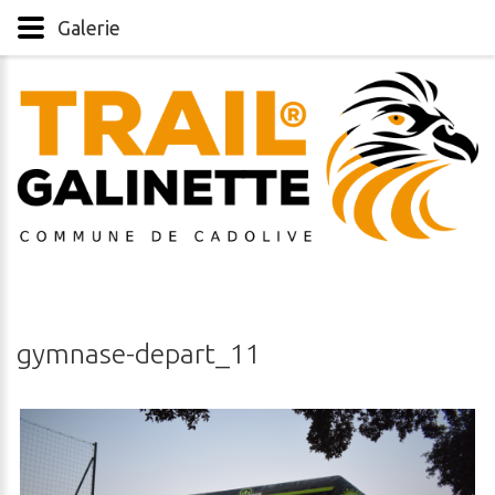
Galerie
gymnase-depart_11